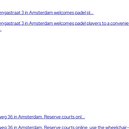
gastraat 3 in Amsterdam welcomes padel pl...
astraat 3 in Amsterdam welcomes padel players to a convenient 
.
weg 36 in Amsterdam. Reserve courts onl...
eg 36 in Amsterdam. Reserve courts online, use the wheelchair-a