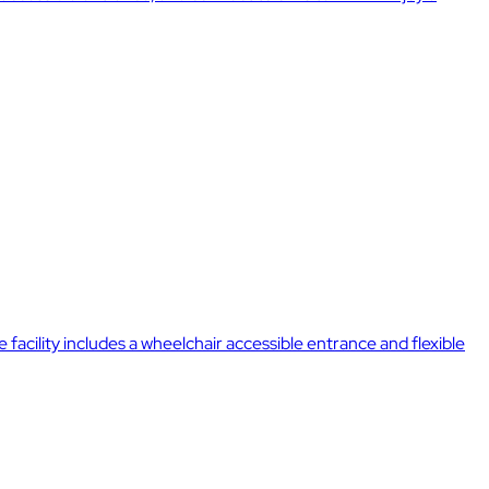
acility includes a wheelchair accessible entrance and flexible