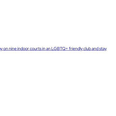
 on nine indoor courts in an LGBTQ+ friendly club and stay