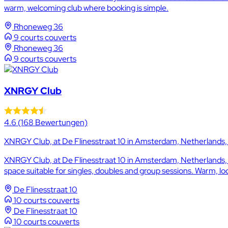
warm, welcoming club where booking is simple.
Rhoneweg 36
9 courts couverts
Rhoneweg 36
9 courts couverts
XNRGY Club
4.6
(168 Bewertungen)
XNRGY Club, at De Flinesstraat 10 in Amsterdam, Netherlands, o
XNRGY Club, at De Flinesstraat 10 in Amsterdam, Netherlands, of
space suitable for singles, doubles and group sessions. Warm, loca
De Flinesstraat 10
10 courts couverts
De Flinesstraat 10
10 courts couverts