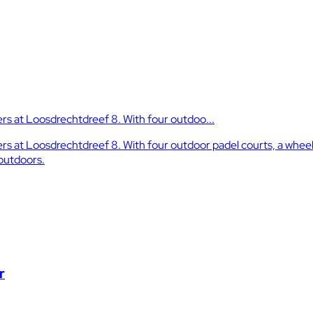
s at Loosdrechtdreef 8. With four outdoo...
at Loosdrechtdreef 8. With four outdoor padel courts, a wheelch
 outdoors.
r