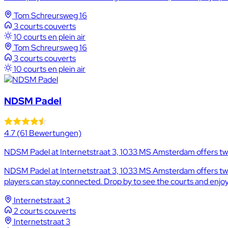
Tom Schreursweg 16
3 courts couverts
10 courts en plein air
Tom Schreursweg 16
3 courts couverts
10 courts en plein air
NDSM Padel
4.7
(61 Bewertungen)
NDSM Padel at Internetstraat 3, 1033 MS Amsterdam offers two 
NDSM Padel at Internetstraat 3, 1033 MS Amsterdam offers two i
players can stay connected. Drop by to see the courts and enjoy 
Internetstraat 3
2 courts couverts
Internetstraat 3