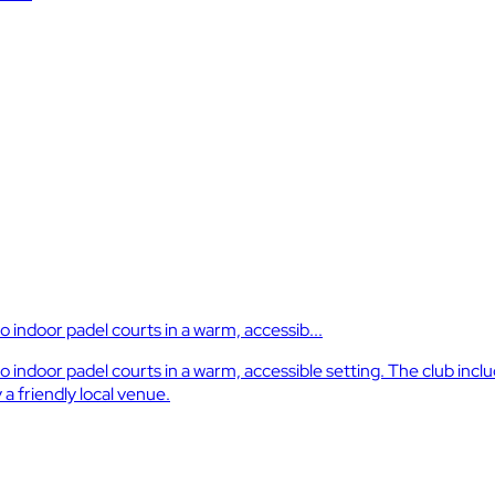
indoor padel courts in a warm, accessib...
ndoor padel courts in a warm, accessible setting. The club inclu
a friendly local venue.