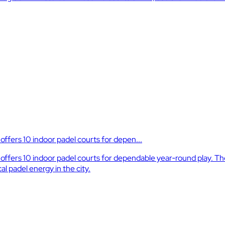
ffers 10 indoor padel courts for depen...
fers 10 indoor padel courts for dependable year‑round play. The f
l padel energy in the city.