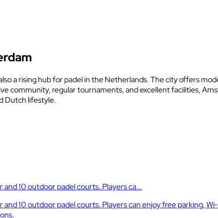
terdam
also a rising hub for padel in the Netherlands. The city offers mod
tive community, regular tournaments, and excellent facilities, A
 Dutch lifestyle.
and 10 outdoor padel courts. Players ca...
nd 10 outdoor padel courts. Players can enjoy free parking, Wi‑
ions.