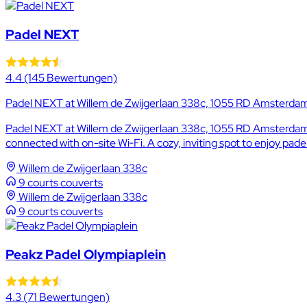
Padel NEXT
4.4
(145 Bewertungen)
Padel NEXT at Willem de Zwijgerlaan 338c, 1055 RD Amsterdam,
Padel NEXT at Willem de Zwijgerlaan 338c, 1055 RD Amsterdam, 
connected with on-site Wi‑Fi. A cozy, inviting spot to enjoy pad
Willem de Zwijgerlaan 338c
9 courts couverts
Willem de Zwijgerlaan 338c
9 courts couverts
Peakz Padel Olympiaplein
4.3
(71 Bewertungen)