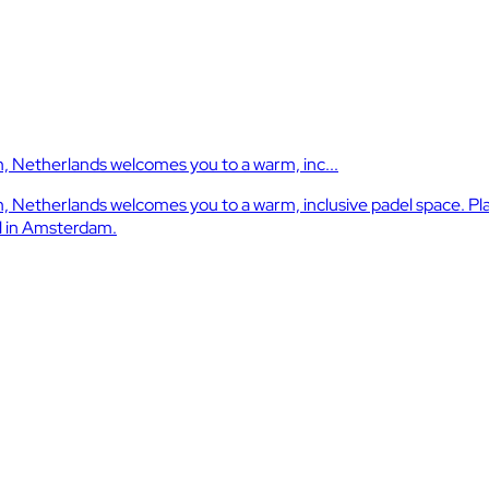
 Netherlands welcomes you to a warm, inc...
Netherlands welcomes you to a warm, inclusive padel space. Play
el in Amsterdam.