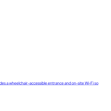
des a wheelchair-accessible entrance and on-site Wi‑Fi so