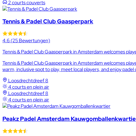
2 courts couverts
Tennis & Padel Club Gaasperpark
4.6
(25 Bewertungen)
Tennis & Padel Club Gaasperpark in Amsterdam welcomes player
Tennis & Padel Club Gaasperpark in Amsterdam welcomes players 
warm, inclusive spot to play, meet local players, and enjoy padel
Loosdrechtdreef 8
4 courts en plein air
Loosdrechtdreef 8
4 courts en plein air
Peakz Padel Amsterdam Kauwgomballenkwartie