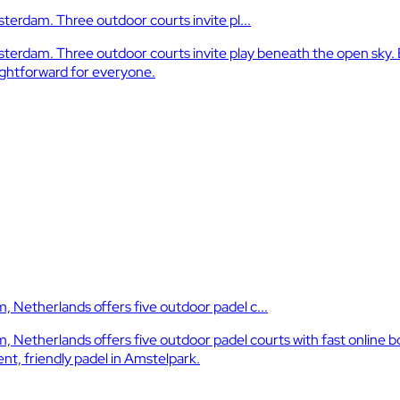
terdam. Three outdoor courts invite pl...
erdam. Three outdoor courts invite play beneath the open sky. Ea
ightforward for everyone.
Netherlands offers five outdoor padel c...
etherlands offers five outdoor padel courts with fast online bo
nt, friendly padel in Amstelpark.