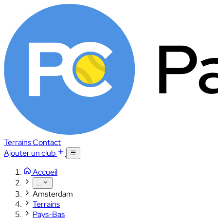
Terrains
Contact
Ajouter un club
Accueil
...
Amsterdam
Terrains
Pays-Bas