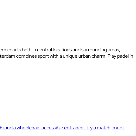
ern courts both in central locations and surrounding areas,
msterdam combines sport with a unique urban charm. Play padel in
Fi and a wheelchair-accessible entrance. Try a match, meet