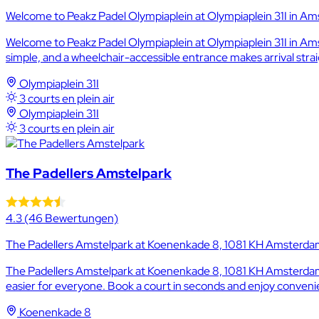
Welcome to Peakz Padel Olympiaplein at Olympiaplein 31I in Ams
Welcome to Peakz Padel Olympiaplein at Olympiaplein 31I in Amst
simple, and a wheelchair-accessible entrance makes arrival stra
Olympiaplein 31I
3 courts en plein air
Olympiaplein 31I
3 courts en plein air
The Padellers Amstelpark
4.3
(46 Bewertungen)
The Padellers Amstelpark at Koenenkade 8, 1081 KH Amsterdam, 
The Padellers Amstelpark at Koenenkade 8, 1081 KH Amsterdam, N
easier for everyone. Book a court in seconds and enjoy convenie
Koenenkade 8