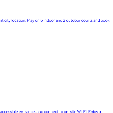
city location. Play on 6 indoor and 2 outdoor courts and book
ccessible entrance, and connect to on-site Wi-Fi. Enjoy a