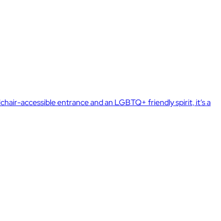
air-accessible entrance and an LGBTQ+ friendly spirit, it’s a