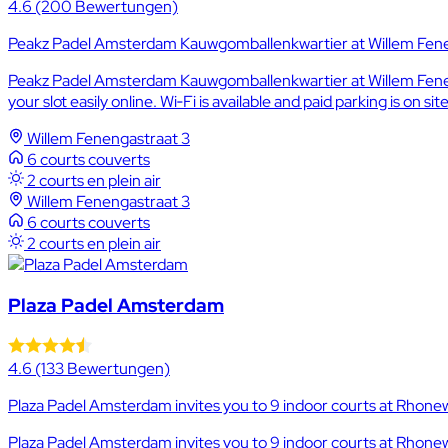
4.6
(200 Bewertungen)
Peakz Padel Amsterdam Kauwgomballenkwartier at Willem Fenen
Peakz Padel Amsterdam Kauwgomballenkwartier at Willem Feneng
your slot easily online. Wi‑Fi is available and paid parking is on site
Willem Fenengastraat 3
6 courts couverts
2 courts en plein air
Willem Fenengastraat 3
6 courts couverts
2 courts en plein air
Plaza Padel Amsterdam
4.6
(133 Bewertungen)
Plaza Padel Amsterdam invites you to 9 indoor courts at Rhone
Plaza Padel Amsterdam invites you to 9 indoor courts at Rhonew