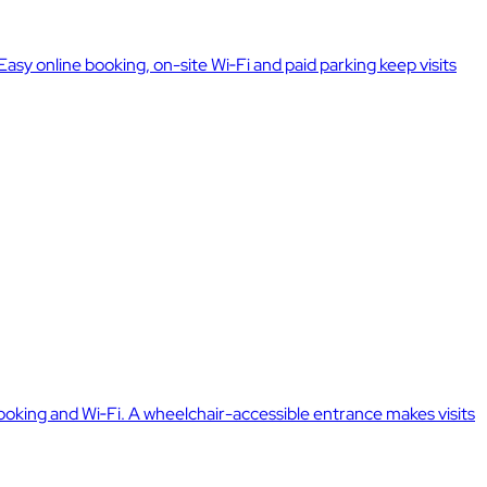
sy online booking, on-site Wi‑Fi and paid parking keep visits
oking and Wi‑Fi. A wheelchair-accessible entrance makes visits