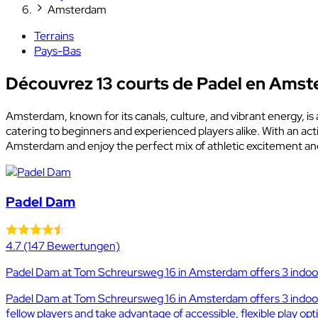
Amsterdam
Terrains
Pays-Bas
Découvrez 13 courts de Padel en Ams
Amsterdam, known for its canals, culture, and vibrant energy, is 
catering to beginners and experienced players alike. With an ac
Amsterdam and enjoy the perfect mix of athletic excitement and
Padel Dam
4.7
(147 Bewertungen)
Padel Dam at Tom Schreursweg 16 in Amsterdam offers 3 indoor 
Padel Dam at Tom Schreursweg 16 in Amsterdam offers 3 indoor a
fellow players and take advantage of accessible, flexible play opt