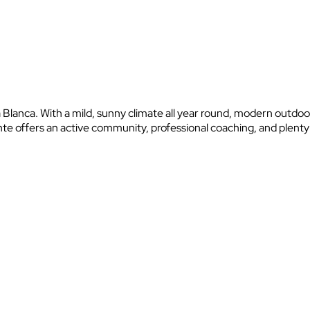
a Blanca. With a mild, sunny climate all year round, modern outdoo
nte offers an active community, professional coaching, and plent