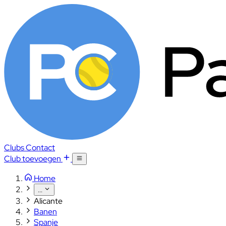
Clubs
Contact
Club toevoegen
Home
...
Alicante
Banen
Spanje