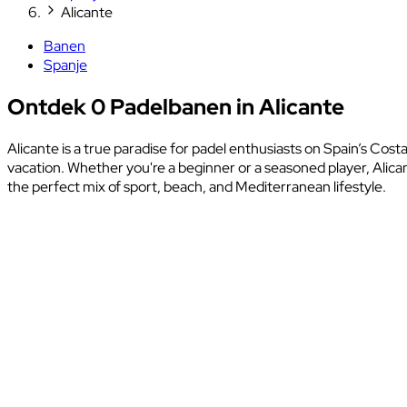
Alicante
Banen
Spanje
Ontdek 0 Padelbanen in Alicante
Alicante is a true paradise for padel enthusiasts on Spain’s Cost
vacation. Whether you're a beginner or a seasoned player, Alica
the perfect mix of sport, beach, and Mediterranean lifestyle.