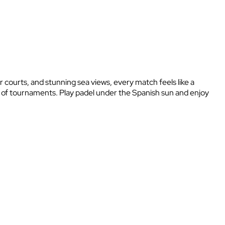
r courts, and stunning sea views, every match feels like a
y of tournaments. Play padel under the Spanish sun and enjoy