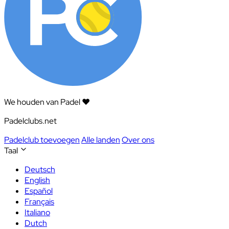
We houden van Padel ❤️
Padelclubs.net
Padelclub toevoegen
Alle landen
Over ons
Taal
Deutsch
English
Español
Français
Italiano
Dutch