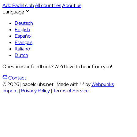
Add Padel club
All countries
About us
Language
Deutsch
English
Español
Français
Italiano
Dutch
Questions or feedback? We'd love to hear from you!
Contact
© 2026
|
padelclubs.net
|
Made with
by
Webpunks
Imprint
|
Privacy Policy
|
Terms of Service