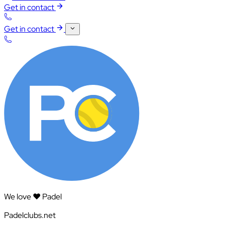
Get in contact
Get in contact
We love ❤️ Padel
Padelclubs.net