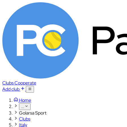
Clubs
Cooperate
Add club
Home
...
Golarsa Sport
Clubs
Italy