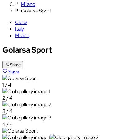
Milano
Golarsa Sport
Clubs
Italy
Milano
Golarsa Sport
Share
Save
1 / 4
2 / 4
3 / 4
4 / 4