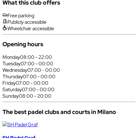
What this club offers
Free parking
Publicly accessible
Wheelchair accessible
Opening hours
Monday
08:00 - 22:00
Tuesday
07:00 - 00:00
Wednesday
07:00 - 00:00
Thursday
07:00 - 00:00
Friday
07:00 - 00:00
Saturday
07:00 - 00:00
Sunday
08:00 - 20:00
The best padel clubs and courts in Milano
SH Padel Graf