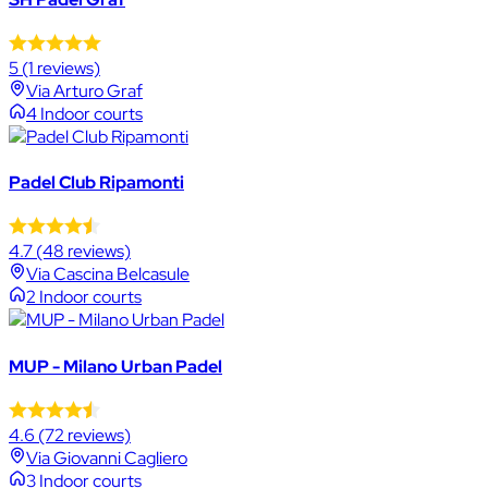
5
(1 reviews)
Via Arturo Graf
4 Indoor courts
Padel Club Ripamonti
4.7
(48 reviews)
Via Cascina Belcasule
2 Indoor courts
MUP - Milano Urban Padel
4.6
(72 reviews)
Via Giovanni Cagliero
3 Indoor courts