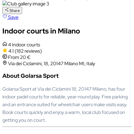
Share
Save
Indoor courts in Milano
4 Indoor courts
4.1
(182 reviews)
From 20 €
Via dei Ciclamini, 18, 20147 Milano MI, Italy
About Golarsa Sport
Golarsa Sport at Via dei Ciclamini 18, 20147 Milano, has four
indoor padel courts for reliable, year‑round play. Free parking
and an entrance suited for wheelchair users make visits easy.
Book courts quickly and enjoy a warm, local club focused on
getting you on court.