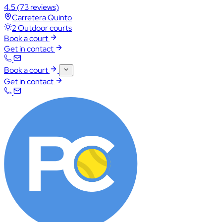
4.5
(73 reviews)
Carretera Quinto
2 Outdoor courts
Book a court
Get in contact
Book a court
Get in contact