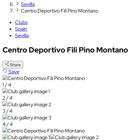
Sevilla
Centro Deportivo Fili Pino Montano
Clubs
Spain
Sevilla
Centro Deportivo Fili Pino Montano
Share
Save
1 / 4
2 / 4
3 / 4
4 / 4