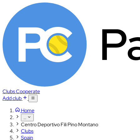
Clubs
Cooperate
Add club
Home
...
Centro Deportivo Fili Pino Montano
Clubs
Spain