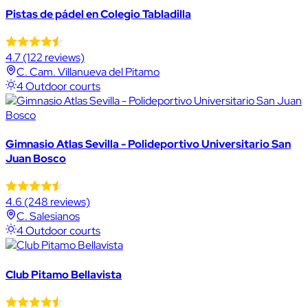
Pistas de pádel en Colegio Tabladilla
4.7
(122 reviews)
C. Cam. Villanueva del Pitamo
4 Outdoor courts
Gimnasio Atlas Sevilla - Polideportivo Universitario San
Juan Bosco
4.6
(248 reviews)
C. Salesianos
4 Outdoor courts
Club Pitamo Bellavista