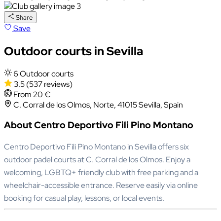
Share
Save
Outdoor courts in Sevilla
6 Outdoor courts
3.5
(537 reviews)
From 20 €
C. Corral de los Olmos, Norte, 41015 Sevilla, Spain
About Centro Deportivo Fili Pino Montano
Centro Deportivo Fili Pino Montano in Sevilla offers six
outdoor padel courts at C. Corral de los Olmos. Enjoy a
welcoming, LGBTQ+ friendly club with free parking and a
wheelchair-accessible entrance. Reserve easily via online
booking for casual play, lessons, or local events.