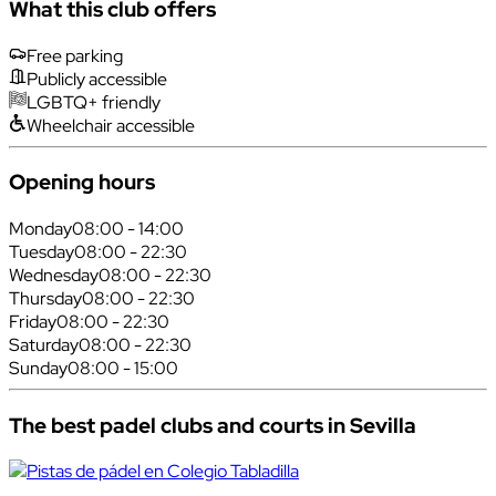
What this club offers
Free parking
Publicly accessible
LGBTQ+ friendly
Wheelchair accessible
Opening hours
Monday
08:00 - 14:00
Tuesday
08:00 - 22:30
Wednesday
08:00 - 22:30
Thursday
08:00 - 22:30
Friday
08:00 - 22:30
Saturday
08:00 - 22:30
Sunday
08:00 - 15:00
The best padel clubs and courts in Sevilla