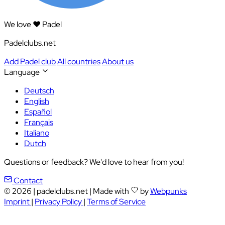
We love ❤️ Padel
Padelclubs.net
Add Padel club
All countries
About us
Language
Deutsch
English
Español
Français
Italiano
Dutch
Questions or feedback? We'd love to hear from you!
Contact
© 2026
|
padelclubs.net
|
Made with
by
Webpunks
Imprint
|
Privacy Policy
|
Terms of Service