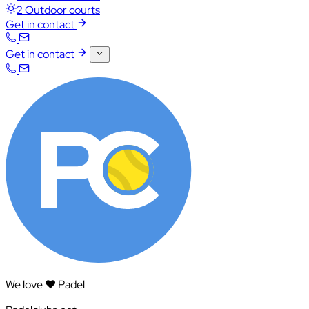
2 Outdoor courts
Get in contact
Get in contact
We love ❤️ Padel