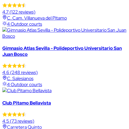
4.7
(122 reviews)
C. Cam. Villanueva del Pitamo
4 Outdoor courts
Gimnasio Atlas Sevilla - Polideportivo Universitario San
Juan Bosco
4.6
(248 reviews)
C. Salesianos
4 Outdoor courts
Club Pitamo Bellavista
4.5
(73 reviews)
Carretera Quinto