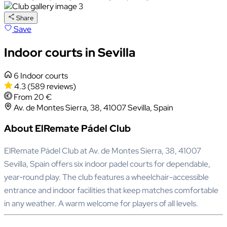
Share
Save
Indoor courts in Sevilla
6 Indoor courts
4.3
(589 reviews)
From 20 €
Av. de Montes Sierra, 38, 41007 Sevilla, Spain
About ElRemate Pádel Club
ElRemate Pádel Club at Av. de Montes Sierra, 38, 41007
Sevilla, Spain offers six indoor padel courts for dependable,
year‑round play. The club features a wheelchair-accessible
entrance and indoor facilities that keep matches comfortable
in any weather. A warm welcome for players of all levels.