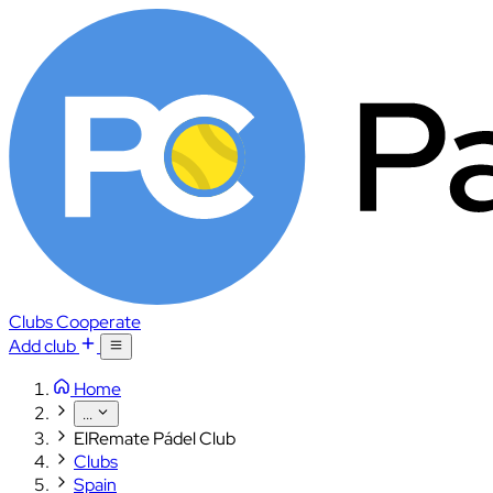
Clubs
Cooperate
Add club
Home
...
ElRemate Pádel Club
Clubs
Spain