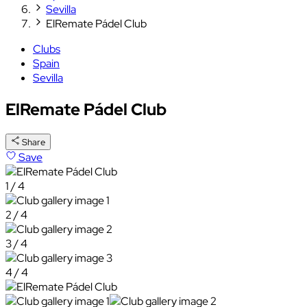
Sevilla
ElRemate Pádel Club
Clubs
Spain
Sevilla
ElRemate Pádel Club
Share
Save
1 / 4
2 / 4
3 / 4
4 / 4