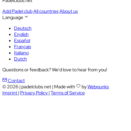
Padelclubs.net
Add Padel club
All countries
About us
Language
Deutsch
English
Español
Français
Italiano
Dutch
Questions or feedback? We'd love to hear from you!
Contact
© 2026
|
padelclubs.net
|
Made with
by
Webpunks
Imprint
|
Privacy Policy
|
Terms of Service