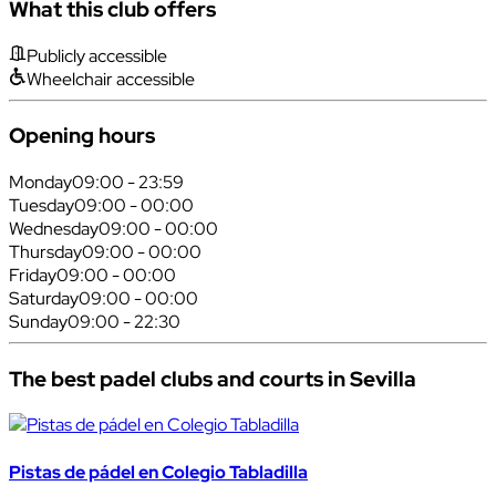
What this club offers
Publicly accessible
Wheelchair accessible
Opening hours
Monday
09:00 - 23:59
Tuesday
09:00 - 00:00
Wednesday
09:00 - 00:00
Thursday
09:00 - 00:00
Friday
09:00 - 00:00
Saturday
09:00 - 00:00
Sunday
09:00 - 22:30
The best padel clubs and courts in Sevilla
Pistas de pádel en Colegio Tabladilla