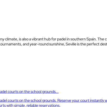
nny climate, is also a vibrant hub for padel in southern Spain. The
ournaments, and year-round sunshine, Seville is the perfect desti
padel courts on the school grounds...
r padel courts on the school grounds. Reserve your court instantl
ts with simple, reliable reservations.