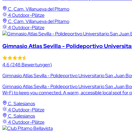
C. Cam. Villanueva del Pitamo
4 Outdoor-Plätze
C. Cam. Villanueva del Pitamo
4 Outdoor-Plätze
Gimnasio Atlas Sevilla - Polideportivo Universit
4.6
(248 Bewertungen)
Gimnasio Atlas Sevilla - Polideportivo Universitario San Juan Bo
Gimnasio Atlas Sevilla - Polideportivo Universitario San Juan Bos
Wi‑Fi to keep you connected. A warm, accessible local spot for p
C. Salesianos
4 Outdoor-Plätze
C. Salesianos
4 Outdoor-Plätze