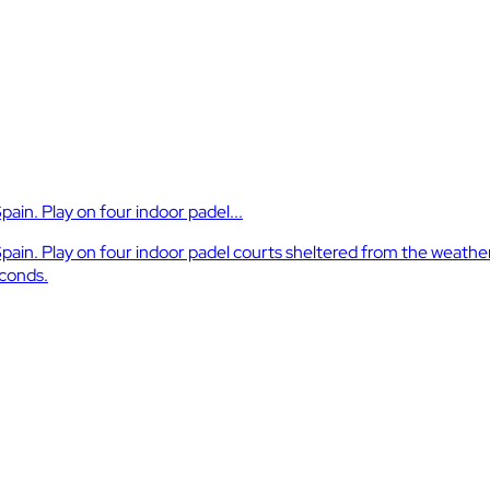
Spain. Play on four indoor padel...
a, Spain. Play on four indoor padel courts sheltered from the weath
econds.