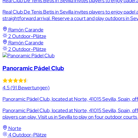
Real Club De Tenis Betis in Sevilla invites players to enjoy padel
Real Club De Tenis Betis in Sevilla invites players to enjoy pad
straightforward arrival. Reserve a court and play outdoors in Sev
Ramón Carande
2 Outdoor-Plätze
Ramón Carande
2 Outdoor-Plätze
Panoramic Pádel Club
4.5
(91 Bewertungen)
Panoramic Pádel Club, located at Norte, 41015 Sevilla, Spain, off
Panoramic Pádel Club, located at Norte, 41015 Sevilla, Spain, o
players can play. Visit us in Sevilla to play on four outdoor court
Norte
4 Outdoor-Plätze