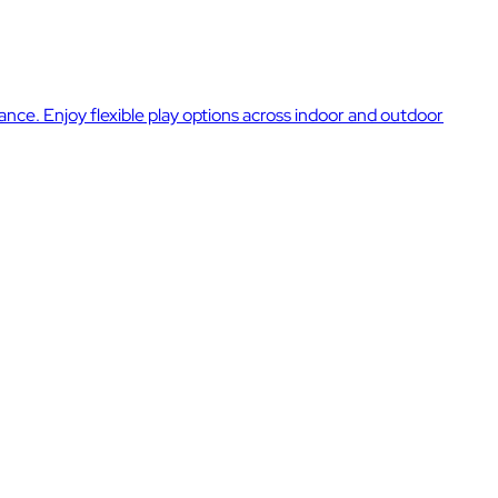
rance. Enjoy flexible play options across indoor and outdoor