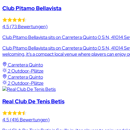
Club Pitamo Bellavista
4.5
(73 Bewertungen)
Club Pitamo Bellavista sits on Carretera Quinto 0 S N, 41014 Sevi
Club Pitamo Bellavista sits on Carretera Quinto 0 S N, 41014 Sev
welcoming, it’s a compact local venue where players can enjoy
Carretera Quinto
2 Outdoor-Plätze
Carretera Quinto
2 Outdoor-Plätze
Real Club De Tenis Betis
4.5
(416 Bewertungen)