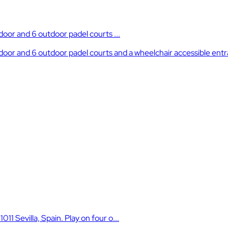
ndoor and 6 outdoor padel courts ...
 indoor and 6 outdoor padel courts and a wheelchair accessible ent
11 Sevilla, Spain. Play on four o...