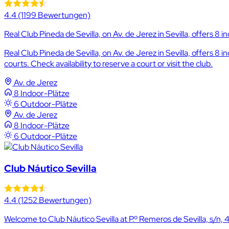
4.4
(1199 Bewertungen)
Real Club Pineda de Sevilla, on Av. de Jerez in Sevilla, offers 8 i
Real Club Pineda de Sevilla, on Av. de Jerez in Sevilla, offers 8
courts. Check availability to reserve a court or visit the club.
Av. de Jerez
8 Indoor-Plätze
6 Outdoor-Plätze
Av. de Jerez
8 Indoor-Plätze
6 Outdoor-Plätze
Club Náutico Sevilla
4.4
(1252 Bewertungen)
Welcome to Club Náutico Sevilla at P.º Remeros de Sevilla, s/n, 410