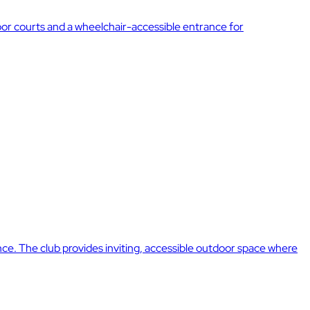
door courts and a wheelchair-accessible entrance for
nce. The club provides inviting, accessible outdoor space where