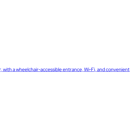
er, with a wheelchair‑accessible entrance, Wi‑Fi, and convenient