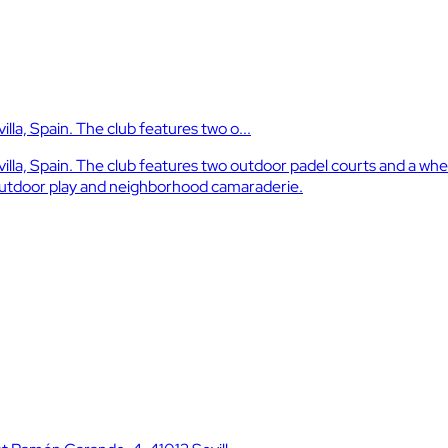
lla, Spain. The club features two o...
illa, Spain. The club features two outdoor padel courts and a whe
 outdoor play and neighborhood camaraderie.