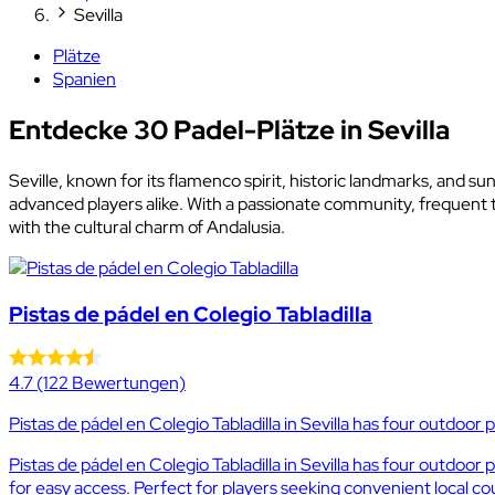
Sevilla
Plätze
Spanien
Entdecke 30 Padel-Plätze in Sevilla
Seville, known for its flamenco spirit, historic landmarks, and su
advanced players alike. With a passionate community, frequent t
with the cultural charm of Andalusia.
Pistas de pádel en Colegio Tabladilla
4.7
(122 Bewertungen)
Pistas de pádel en Colegio Tabladilla in Sevilla has four outdoor 
Pistas de pádel en Colegio Tabladilla in Sevilla has four outdoo
for easy access. Perfect for players seeking convenient local cour