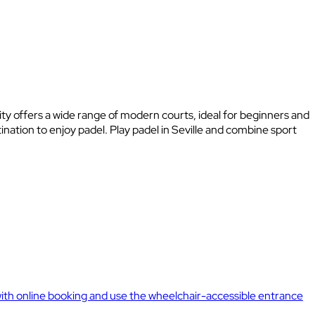
 city offers a wide range of modern courts, ideal for beginners and
nation to enjoy padel. Play padel in Seville and combine sport
y with online booking and use the wheelchair-accessible entrance