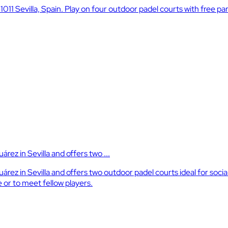
41011 Sevilla, Spain. Play on four outdoor padel courts with free 
árez in Sevilla and offers two ...
 Suárez in Sevilla and offers two outdoor padel courts ideal for so
 or to meet fellow players.