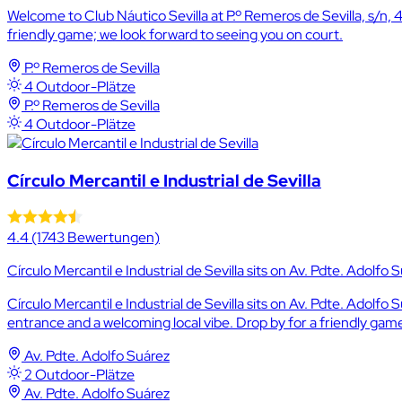
Welcome to Club Náutico Sevilla at P.º Remeros de Sevilla, s/n, 
friendly game; we look forward to seeing you on court.
P.º Remeros de Sevilla
4 Outdoor-Plätze
P.º Remeros de Sevilla
4 Outdoor-Plätze
Círculo Mercantil e Industrial de Sevilla
4.4
(1743 Bewertungen)
Círculo Mercantil e Industrial de Sevilla sits on Av. Pdte. Adolfo Su
Círculo Mercantil e Industrial de Sevilla sits on Av. Pdte. Adolfo
entrance and a welcoming local vibe. Drop by for a friendly game
Av. Pdte. Adolfo Suárez
2 Outdoor-Plätze
Av. Pdte. Adolfo Suárez