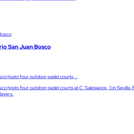
ario San Juan Bosco
sco hosts four outdoor padel courts ...
co hosts four outdoor padel courts at C. Salesianos, 3 in Sevilla. 
layers.