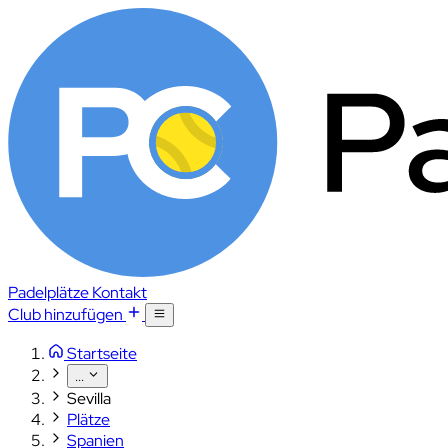
Padelplätze
Kontakt
Club hinzufügen
Startseite
...
Sevilla
Plätze
Spanien