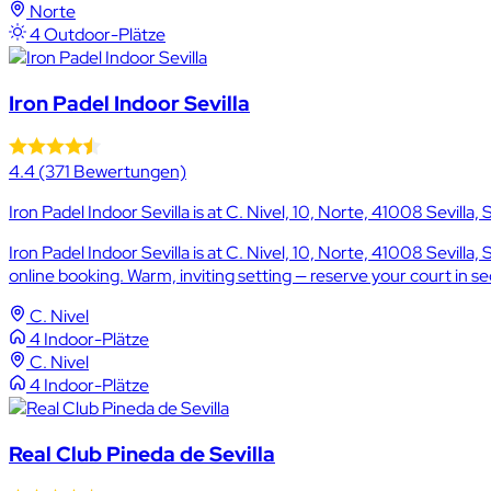
Norte
4 Outdoor-Plätze
Iron Padel Indoor Sevilla
4.4
(371 Bewertungen)
Iron Padel Indoor Sevilla is at C. Nivel, 10, Norte, 41008 Sevilla, 
Iron Padel Indoor Sevilla is at C. Nivel, 10, Norte, 41008 Sevill
online booking. Warm, inviting setting — reserve your court in s
C. Nivel
4 Indoor-Plätze
C. Nivel
4 Indoor-Plätze
Real Club Pineda de Sevilla