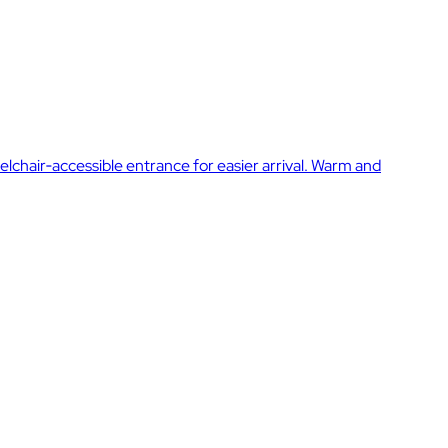
elchair‑accessible entrance for easier arrival. Warm and