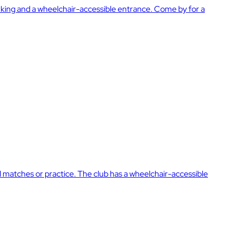
parking and a wheelchair-accessible entrance. Come by for a
cial matches or practice. The club has a wheelchair-accessible