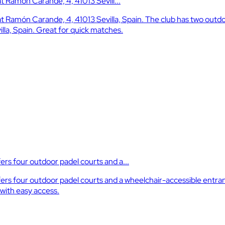
 at Ramón Carande, 4, 41013 Sevill...
el at Ramón Carande, 4, 41013 Sevilla, Spain. The club has two out
illa, Spain. Great for quick matches.
ers four outdoor padel courts and a...
ffers four outdoor padel courts and a wheelchair-accessible entra
s with easy access.