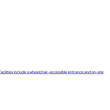
Facilities include a wheelchair-accessible entrance and on-site