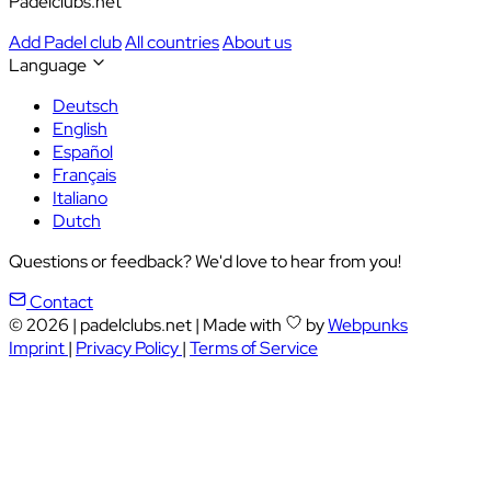
Padelclubs.net
Add Padel club
All countries
About us
Language
Deutsch
English
Español
Français
Italiano
Dutch
Questions or feedback? We'd love to hear from you!
Contact
© 2026
|
padelclubs.net
|
Made with
by
Webpunks
Imprint
|
Privacy Policy
|
Terms of Service