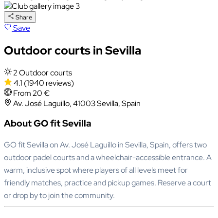
Share
Save
Outdoor courts in Sevilla
2 Outdoor courts
4.1
(1940 reviews)
From 20 €
Av. José Laguillo, 41003 Sevilla, Spain
About GO fit Sevilla
GO fit Sevilla on Av. José Laguillo in Sevilla, Spain, offers two
outdoor padel courts and a wheelchair-accessible entrance. A
warm, inclusive spot where players of all levels meet for
friendly matches, practice and pickup games. Reserve a court
or drop by to join the community.