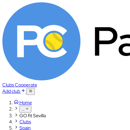
Clubs
Cooperate
Add club
Home
...
GO fit Sevilla
Clubs
Spain