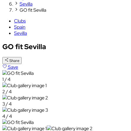
Sevilla
GO fit Sevilla
Clubs
Spain
Sevilla
GO fit Sevilla
Share
Save
1 / 4
2 / 4
3 / 4
4 / 4