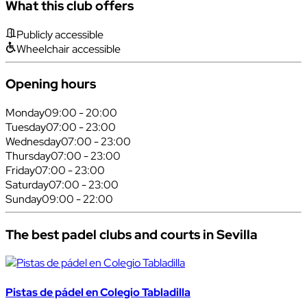
What this club offers
Publicly accessible
Wheelchair accessible
Opening hours
Monday
09:00 - 20:00
Tuesday
07:00 - 23:00
Wednesday
07:00 - 23:00
Thursday
07:00 - 23:00
Friday
07:00 - 23:00
Saturday
07:00 - 23:00
Sunday
09:00 - 22:00
The best padel clubs and courts in Sevilla
Pistas de pádel en Colegio Tabladilla