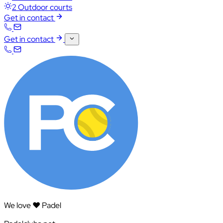
2 Outdoor courts
Get in contact
Get in contact
We love ❤️ Padel