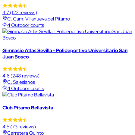
4.7
(122 reviews)
C. Cam. Villanueva del Pitamo
4 Outdoor courts
Gimnasio Atlas Sevilla - Polideportivo Universitario San
Juan Bosco
4.6
(248 reviews)
C. Salesianos
4 Outdoor courts
Club Pitamo Bellavista
4.5
(73 reviews)
Carretera Quinto